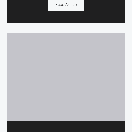
Read Article