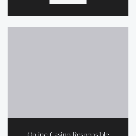
Online Casino Responsible