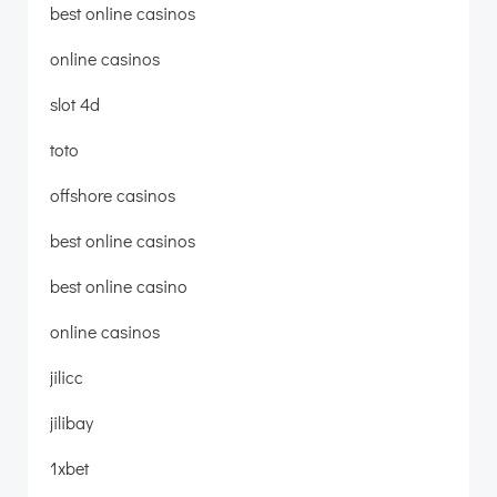
best online casinos
online casinos
slot 4d
toto
offshore casinos
best online casinos
best online casino
online casinos
jilicc
jilibay
1xbet