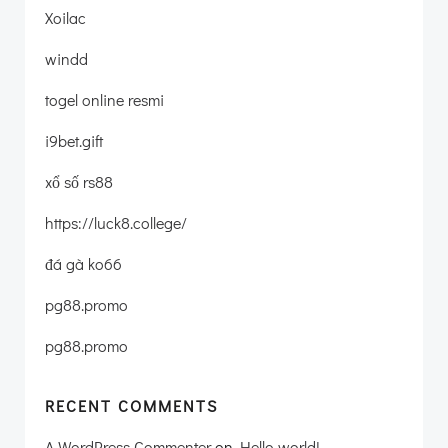
Xoilac
windd
togel online resmi
i9bet.gift
xổ số rs88
https://luck8.college/
đá gà ko66
pg88.promo
pg88.promo
RECENT COMMENTS
A WordPress Commenter
on
Hello world!