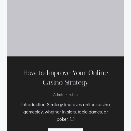
How to Improve Your Online
Casino Strategy
-
Admin
Feb 5
Introduction Strategy improves online casino
gameplay, whether in slots, table games, or
poker. […]