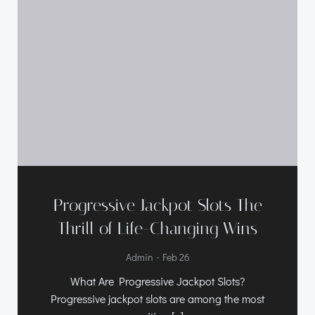
Progressive Jackpot Slots The
Thrill of Life-Changing Wins
-
Admin
Feb 26
What Are Progressive Jackpot Slots?
Progressive jackpot slots are among the most