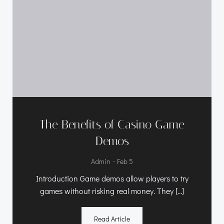
The Benefits of Casino Game
Demos
-
Admin
Feb 5
Introduction Game demos allow players to try
games without risking real money. They […]
Read Article