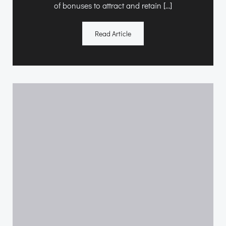
of bonuses to attract and retain […]
Read Article