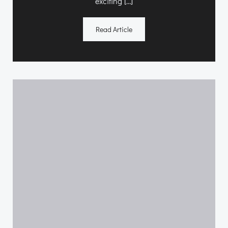
exciting […]
Read Article