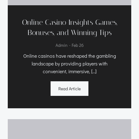
Online Casino Insights Games,
Bonuses, and Winning Tips
-
Admin
Feb 26
Online casinos have reshaped the gambling
landscape by providing players with
convenient, immersive, […]
Read Article