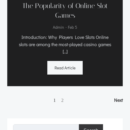
The Popularity of Online Slot
Games
-
Admin
Feb 5
Introduction: Why Players Love Slots Online
slots are among the most-played casino games
[…]
Read Article
Posts
Posts
Po
Page
Next
Page
1
2
navigation
navigation
na