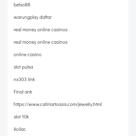
betso88
warungplay daftar
real money online casinos
real money online casinos
online casino
slot pulsa
nx303 link
Final ank
https://www.catiriartoasis.com/jewelry.html
slot 10k
Xoilac