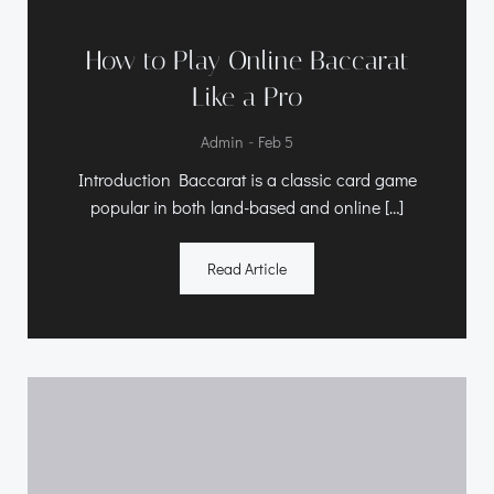
How to Play Online Baccarat
Like a Pro
-
Admin
Feb 5
Introduction Baccarat is a classic card game
popular in both land-based and online […]
Read Article