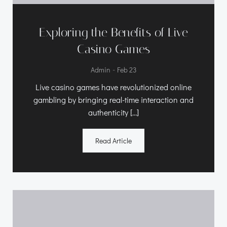
Exploring the Benefits of Live
Casino Games
-
Admin
Feb 23
Live casino games have revolutionized online
gambling by bringing real-time interaction and
authenticity […]
Read Article