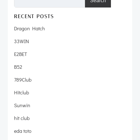
Search
RECENT POSTS
Dragon Hatch
33WIN
E2BET
B52
789Club
Hitclub
Sunwin
hit club
eda toto