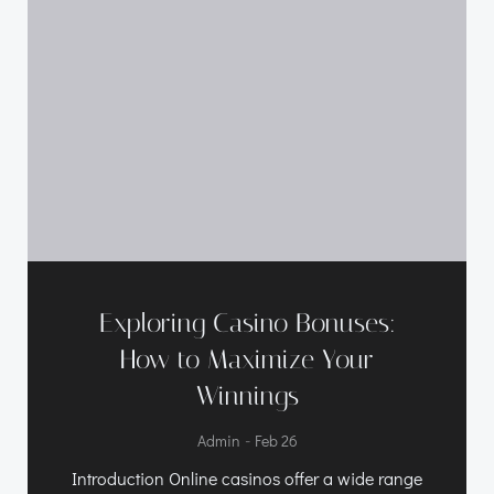
Exploring Casino Bonuses:
How to Maximize Your
Winnings
-
Admin
Feb 26
Introduction Online casinos offer a wide range