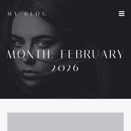
Skip
to
MY BLOG
content
MONTH:
FEBRUARY
2026