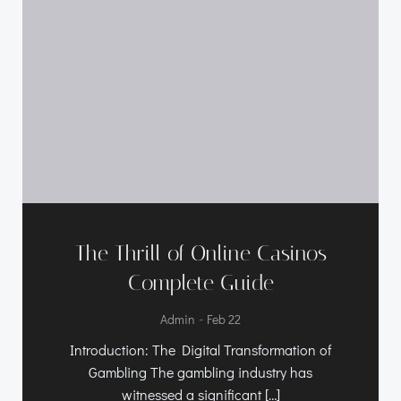
The Thrill of Online Casinos
Complete Guide
-
Admin
Feb 22
Introduction: The Digital Transformation of
Gambling The gambling industry has
witnessed a significant […]