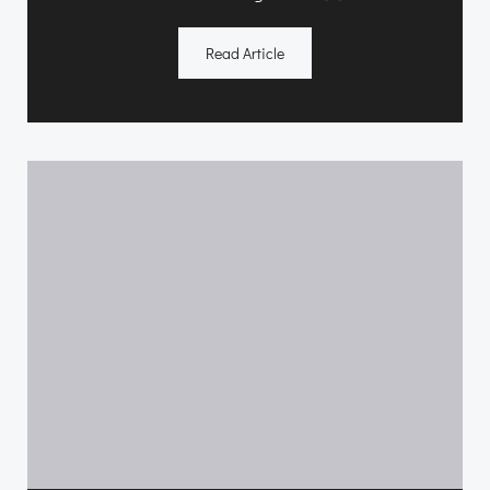
Read Article