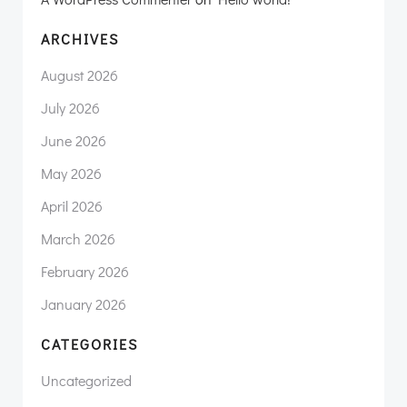
ARCHIVES
August 2026
July 2026
June 2026
May 2026
April 2026
March 2026
February 2026
January 2026
CATEGORIES
Uncategorized