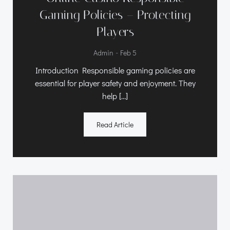
Gaming Policies – Protecting
Players
-
Admin
Feb 5
Introduction Responsible gaming policies are
essential for player safety and enjoyment. They
help […]
Read Article