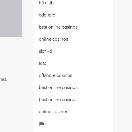
hit club
eda toto
best online casinos
online casinos
slot 4d
toto
offshore casinos
mes,
best online casinos
best online casino
online casinos
jilicc