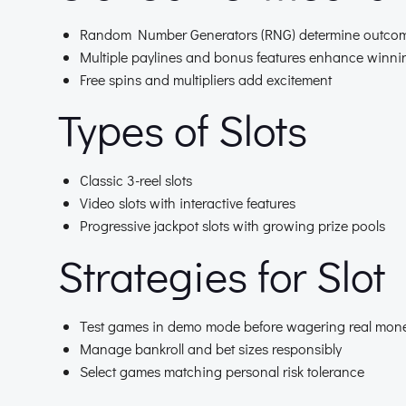
Random Number Generators (RNG) determine outco
Multiple paylines and bonus features enhance winnin
Free spins and multipliers add excitement
Types of Slots
Classic 3-reel slots
Video slots with interactive features
Progressive jackpot slots with growing prize pools
Strategies for Slot
Test games in demo mode before wagering real mon
Manage bankroll and bet sizes responsibly
Select games matching personal risk tolerance