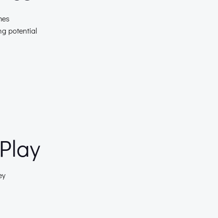
mes
g potential
 Play
ey