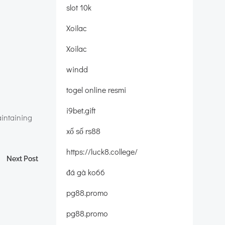
slot 10k
Xoilac
Xoilac
windd
togel online resmi
i9bet.gift
aintaining
xổ số rs88
https://luck8.college/
Next Post
đá gà ko66
pg88.promo
pg88.promo