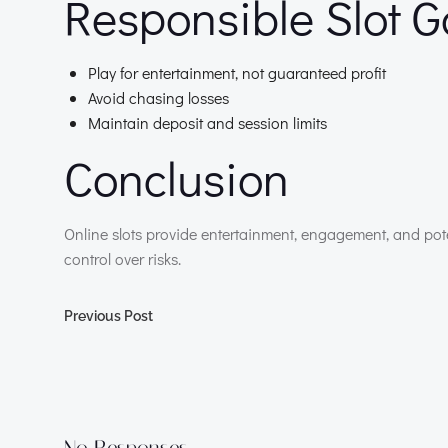
Responsible Slot 
Play for entertainment, not guaranteed profit
Avoid chasing losses
Maintain deposit and session limits
Conclusion
Online slots provide entertainment, engagement, and po
control over risks.
Post
Previous Post
navigation