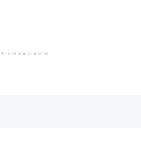
 the next time I comment.