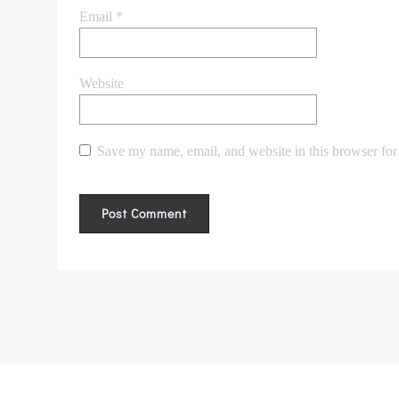
Email
*
Website
Save my name, email, and website in this browser for