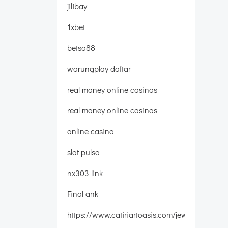
jilibay
1xbet
betso88
warungplay daftar
real money online casinos
real money online casinos
online casino
slot pulsa
nx303 link
Final ank
https://www.catiriartoasis.com/jewelry.html