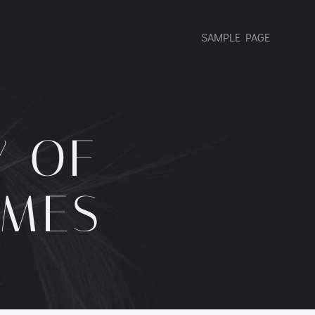
SAMPLE PAGE
Y OF
AMES