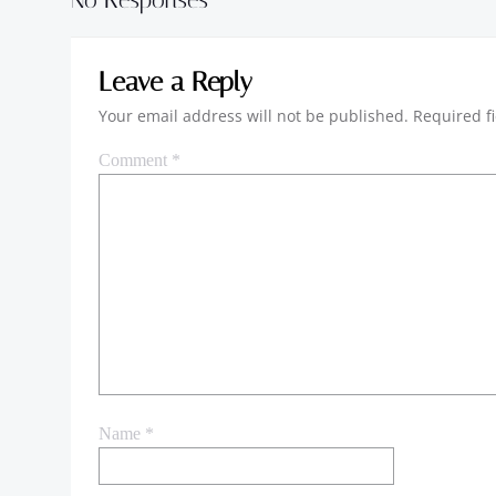
No Responses
Leave a Reply
Your email address will not be published.
Required f
Comment
*
Name
*