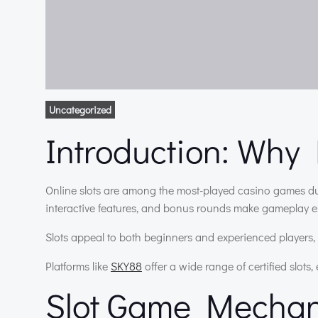
Uncategorized
Introduction: Why 
Online slots are among the most-played casino games due t
interactive features, and bonus rounds make gameplay e
Slots appeal to both beginners and experienced players, 
Platforms like
SKY88
offer a wide range of certified slot
Slot Game Mechan