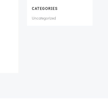
CATEGORIES
Uncategorized