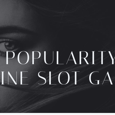
 POPULARIT
INE SLOT G