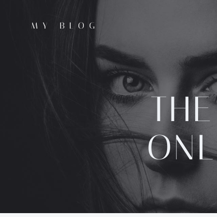
Skip
to
MY BLOG
content
THE
ONL