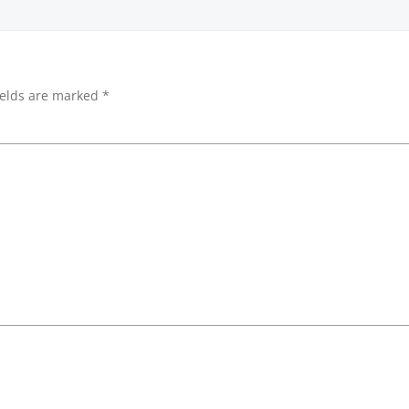
ields are marked
*