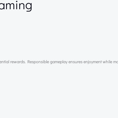
Gaming
tential rewards. Responsible gameplay ensures enjoyment while m
Post
navigation