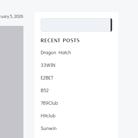
ruary 5, 2026
Search
RECENT POSTS
Dragon Hatch
33WIN
E2BET
B52
789Club
Hitclub
Sunwin