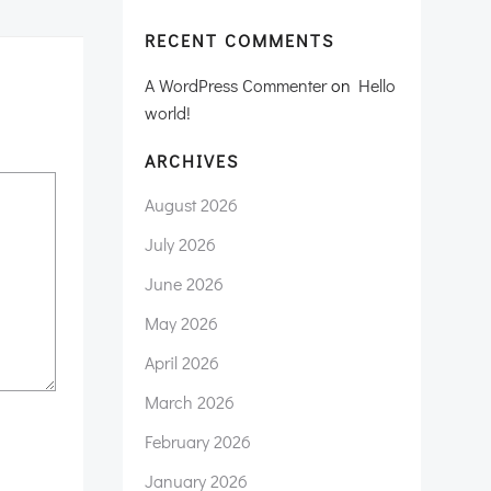
RECENT COMMENTS
A WordPress Commenter
on
Hello
world!
ARCHIVES
August 2026
July 2026
June 2026
May 2026
April 2026
March 2026
February 2026
January 2026