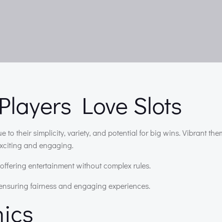
Players Love Slots
o their simplicity, variety, and potential for big wins. Vibrant the
xciting and engaging.
offering entertainment without complex rules.
s, ensuring fairness and engaging experiences.
ics