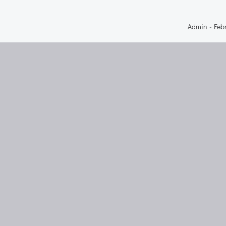
Admin
-
Feb