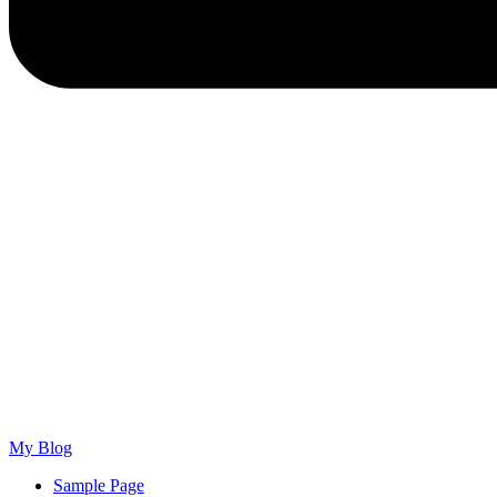
My Blog
Sample Page