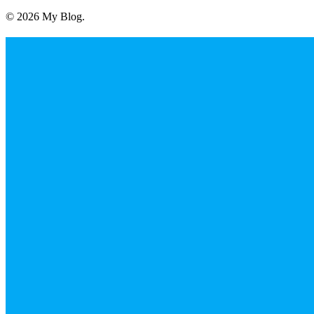
© 2026 My Blog
.