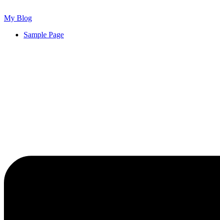
Skip
to
My Blog
content
Sample Page