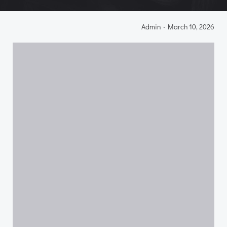
Admin
-
March 10, 2026