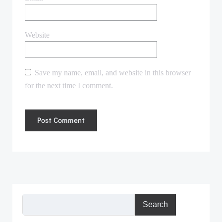
Website
Save my name, email, and website in this browser
for the next time I comment.
Search