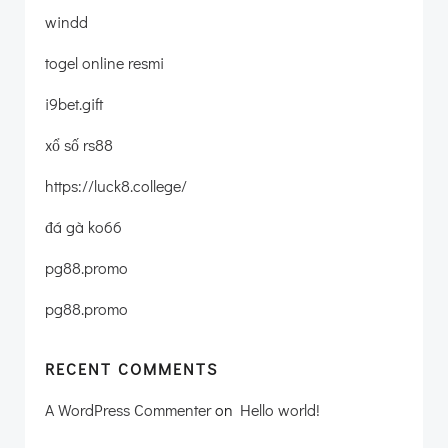
windd
togel online resmi
i9bet.gift
xổ số rs88
https://luck8.college/
đá gà ko66
pg88.promo
pg88.promo
RECENT COMMENTS
A WordPress Commenter
on
Hello world!