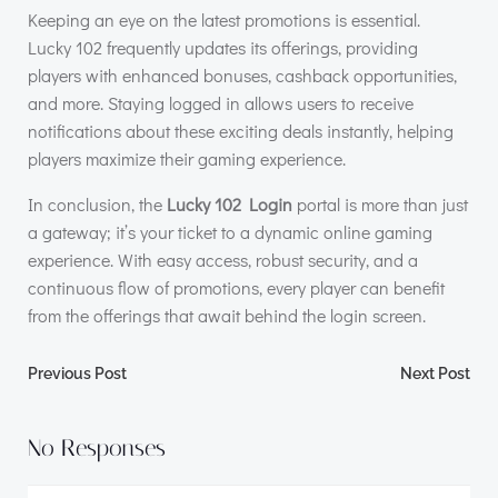
Keeping an eye on the latest promotions is essential.
Lucky 102 frequently updates its offerings, providing
players with enhanced bonuses, cashback opportunities,
and more. Staying logged in allows users to receive
notifications about these exciting deals instantly, helping
players maximize their gaming experience.
In conclusion, the
Lucky 102 Login
portal is more than just
a gateway; it’s your ticket to a dynamic online gaming
experience. With easy access, robust security, and a
continuous flow of promotions, every player can benefit
from the offerings that await behind the login screen.
Post
Post
Previous Post
Next Post
navigation
navigation
No Responses