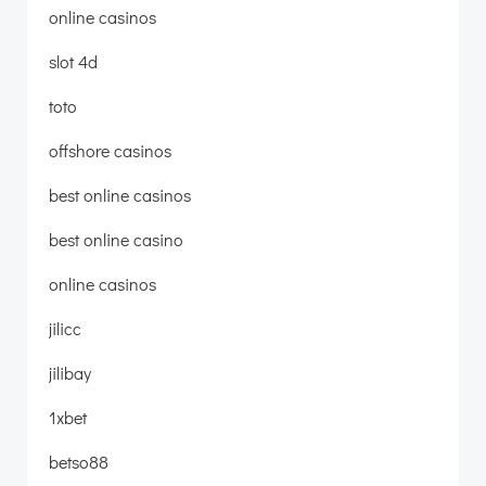
online casinos
slot 4d
toto
offshore casinos
best online casinos
best online casino
online casinos
jilicc
jilibay
1xbet
betso88