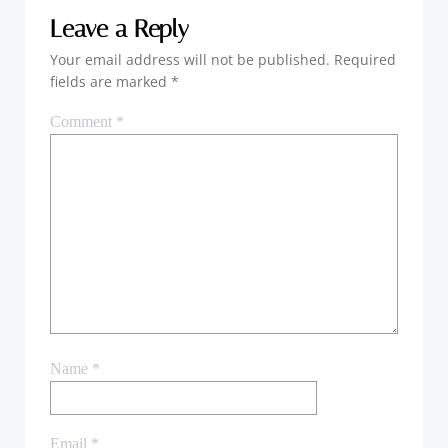
Leave a Reply
Your email address will not be published.
Required
fields are marked
*
Comment
*
Name
*
Email
*