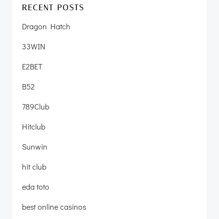
RECENT POSTS
Dragon Hatch
33WIN
E2BET
B52
789Club
Hitclub
Sunwin
hit club
eda toto
best online casinos