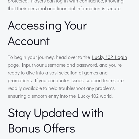
protected. Players can log in with confidence, knowing
that their personal and financial information is secure.
Accessing Your
Account
To begin your journey, head over to the
Lucky 102 Login
page. Input your username and password, and you’re
ready to dive into a vast selection of games and
promotions. If you encounter issues, support teams are
readily available to help troubleshoot any problems,
ensuring a smooth entry into the Lucky 102 world.
Stay Updated with
Bonus Offers