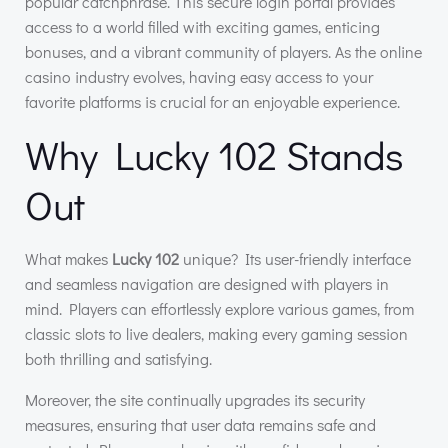
popular catchphrase. This secure login portal provides
access to a world filled with exciting games, enticing
bonuses, and a vibrant community of players. As the online
casino industry evolves, having easy access to your
favorite platforms is crucial for an enjoyable experience.
Why Lucky 102 Stands
Out
What makes
Lucky 102
unique? Its user-friendly interface
and seamless navigation are designed with players in
mind. Players can effortlessly explore various games, from
classic slots to live dealers, making every gaming session
both thrilling and satisfying.
Moreover, the site continually upgrades its security
measures, ensuring that user data remains safe and