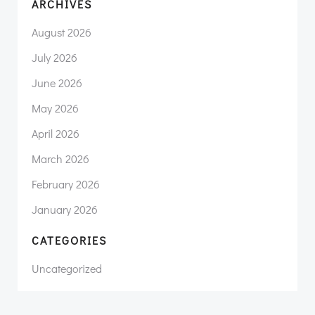
ARCHIVES
August 2026
July 2026
June 2026
May 2026
April 2026
March 2026
February 2026
January 2026
CATEGORIES
Uncategorized