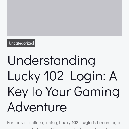
Uncategorized
Understanding
Lucky 102 Login: A
Key to Your Gaming
Adventure
For fans of online gaming,
Lucky 102 Login
is becoming a