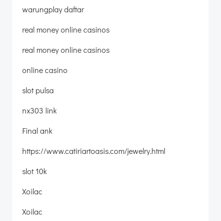
warungplay daftar
real money online casinos
real money online casinos
online casino
slot pulsa
nx303 link
Final ank
https://www.catiriartoasis.com/jewelry.html
slot 10k
Xoilac
Xoilac