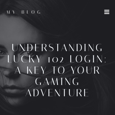
Skip
to
MY BLOG
content
UNDERSTANDING
LUCKY 102 LOGIN:
A KEY TO YOUR
GAMING
ADVENTURE