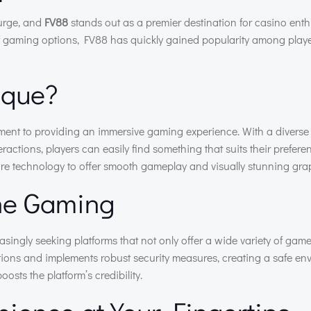
urge, and
FV88
stands out as a premier destination for casino enth
 of gaming options, FV88 has quickly gained popularity among play
ique?
tment to providing an immersive gaming experience. With a diverse 
eractions, players can easily find something that suits their prefere
ware technology to offer smooth gameplay and visually stunning gra
ine Gaming
asingly seeking platforms that not only offer a wide variety of game
lations and implements robust security measures, creating a safe e
oosts the platform’s credibility.