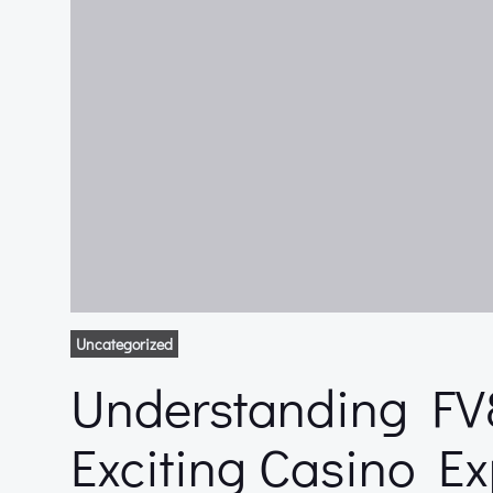
Uncategorized
Understanding FV8
Exciting Casino E