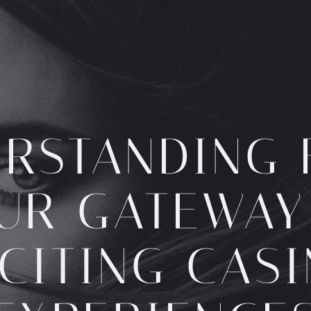
RSTANDING 
UR GATEWAY
CITING CAS