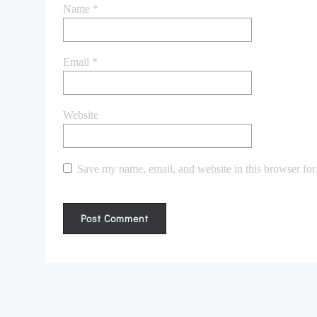
Name
*
Email
*
Website
Save my name, email, and website in this browser for