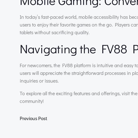
Mobile Gaming: Conven
In today’s fast-paced world, mobile accessibility has be
users to enjoy their favorite games on the go. Players c
tablets without sacrificing quality.
Navigating the FV88 P
For newcomers, the FV88 platform is intuitive and easy 
users will appreciate the straightforward processes in pla
inquiries or issues.
To explore all the exciting features and offerings, visit th
community!
Post
Previous Post