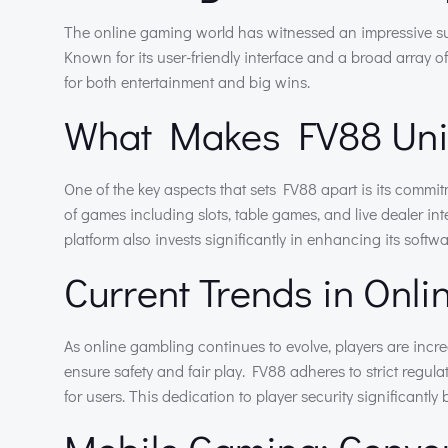
The online gaming world has witnessed an impressive s
Known for its user-friendly interface and a broad array
for both entertainment and big wins.
What Makes FV88 Un
One of the key aspects that sets FV88 apart is its commi
of games including slots, table games, and live dealer int
platform also invests significantly in enhancing its soft
Current Trends in Onl
As online gambling continues to evolve, players are incre
ensure safety and fair play. FV88 adheres to strict regu
for users. This dedication to player security significantly b