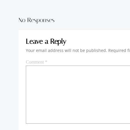
navigation
No Responses
Leave a Reply
Your email address will not be published.
Required f
Comment
*