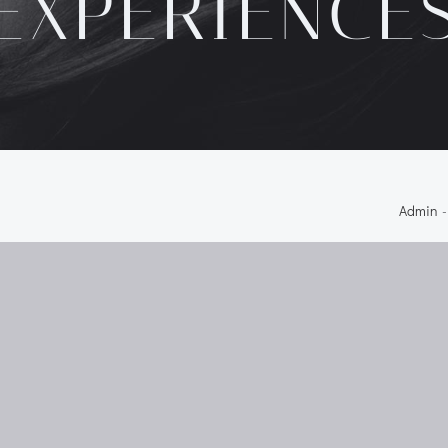
EXPERIENCE
Admin
-