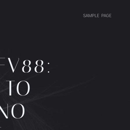
SAMPLE PAGE
FV88:
 TO
INO