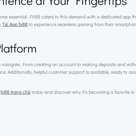
ience at Your Fingertips
come essential. FV88 caters to this demand with a dedicated app th
an
Tải App fv88
to experience seamless gaming from their smartpho
latform
to navigate. From creating an account to making deposits and with
ce. Additionally, helpful customer support is available, ready to ass
e
fv88 trang chủ
today and discover why it’s becoming a favorite in
Post