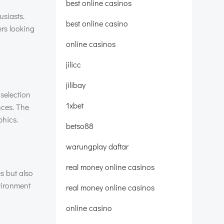
best online casinos
usiasts.
best online casino
ers looking
online casinos
jilicc
jilibay
selection
1xbet
nces. The
phics.
betso88
warungplay daftar
real money online casinos
s but also
nvironment
real money online casinos
online casino