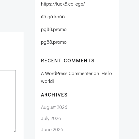
https://luck8.college/
đá gà ko66
pg88.promo
pg88.promo
RECENT COMMENTS
A WordPress Commenter
on
Hello
world!
ARCHIVES
August 2026
July 2026
June 2026