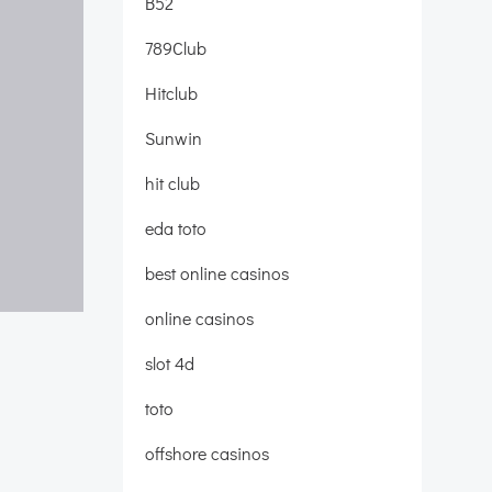
B52
789Club
Hitclub
Sunwin
hit club
eda toto
best online casinos
online casinos
slot 4d
toto
offshore casinos