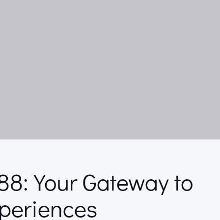
8: Your Gateway to
xperiences