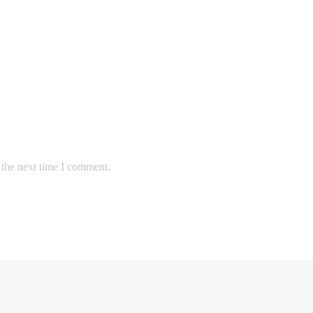
 the next time I comment.