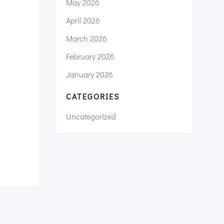
May 2026
April 2026
March 2026
February 2026
January 2026
CATEGORIES
Uncategorized