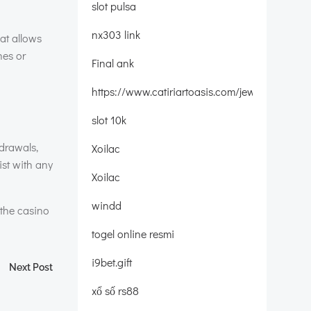
slot pulsa
nx303 link
at allows
nes or
Final ank
https://www.catiriartoasis.com/jewelry.html
slot 10k
drawals,
Xoilac
ist with any
Xoilac
windd
 the casino
togel online resmi
i9bet.gift
Next Post
xổ số rs88