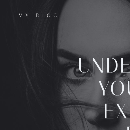
Skip
to
MY BLOG
content
UNDE
YO
EX