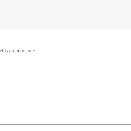
navigation
ields are marked
*