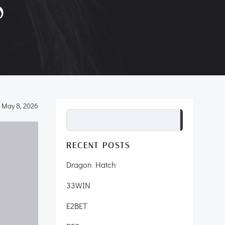
S
May 8, 2026
Search
RECENT POSTS
Dragon Hatch
33WIN
E2BET