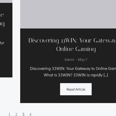
he
ng
Discovering 33WIN: Your Gateway
for
Online Gaming
-
Admin
May 7
Discovering 33WIN: Your Gateway to Online Ga
What is 33WIN? 33WIN is rapidly […]
Read Article
Page
Page
Page
Page
1
2
3
4