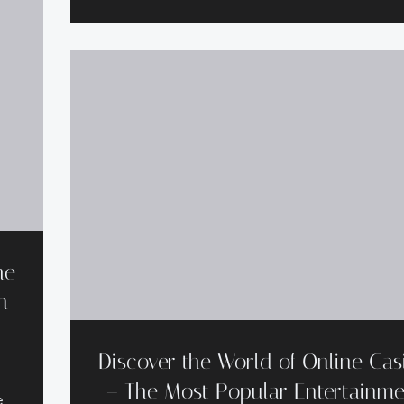
he
n
Discover the World of Online Cas
– The Most Popular Entertainme
e