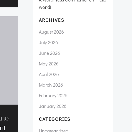
world!
ARCHIVES
August 2026
July 2026
June 2026
May 2026
April 2026
March 2026
February 2026
January 2026
ino
CATEGORIES
nt
Uncategorized