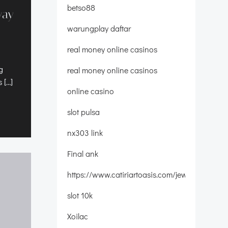
betso88
way
warungplay daftar
s
real money online casinos
g
real money online casinos
 […]
online casino
slot pulsa
nx303 link
Final ank
https://www.catiriartoasis.com/jewelry.html
slot 10k
Xoilac