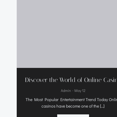
Discover the World of Online Casi
-
Admin
May 12
The Most Popular Entertainment Trend Today Onli
casinos have become one of the […]