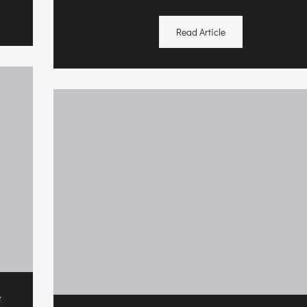
Read Article
f