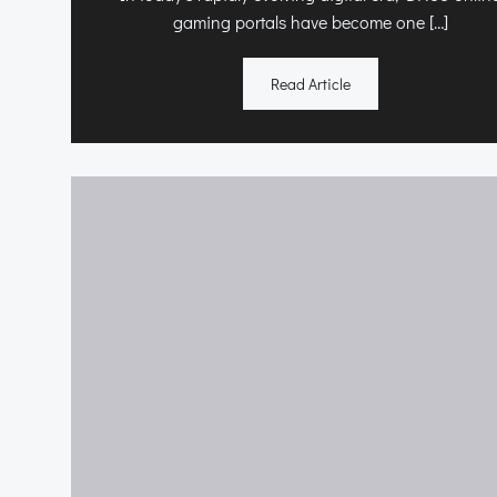
gaming portals have become one […]
Read Article