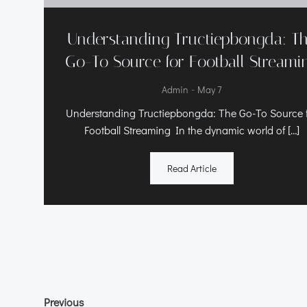
Understanding Tructiepbongda: T
Go-To Source for Football Streami
-
Admin
May 7
Understanding Tructiepbongda: The Go-To Source 
Football Streaming In the dynamic world of […]
Read Article
Previous