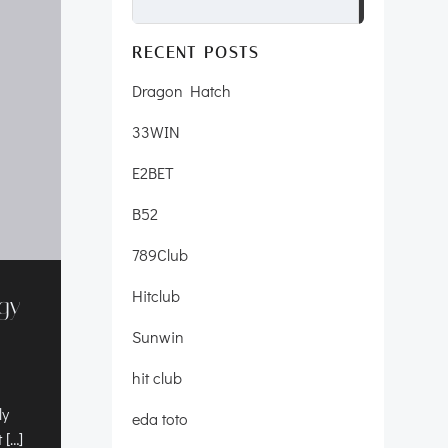
Search
RECENT POSTS
Dragon Hatch
33WIN
E2BET
B52
789Club
Hitclub
gy
y
Sunwin
hit club
ly
eda toto
 […]