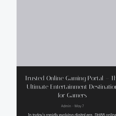
Trusted Online Gaming Portal – T
Ultimate Entertainment Destinatio
for Gamers
-
Admin
May 7
In today’s rapidly evolving digital era, DH88 onlin