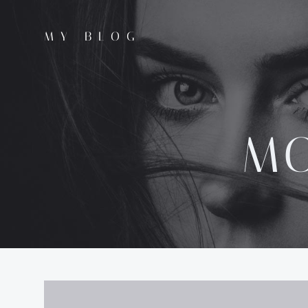
Skip
to
MY BLOG
content
M