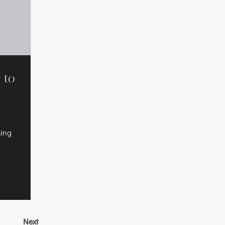
 to
ming
Next