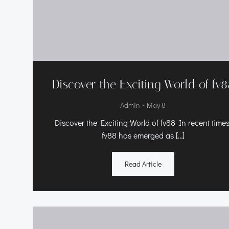
Discover the Exciting World of fv8
-
Admin
May 8
Discover the Exciting World of fv88 In recent times
fv88 has emerged as […]
Read Article