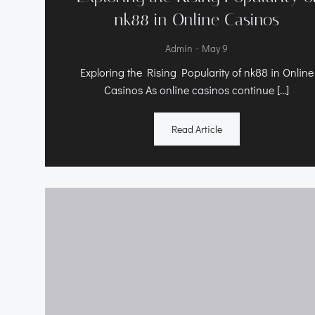
nk88 in Online Casinos
-
Admin
May 9
Exploring the Rising Popularity of nk88 in Online
Casinos As online casinos continue […]
Read Article