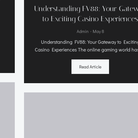
Understanding FV88: Your Gate
to Exciting Casino Experience
-
Admin
May 8
Understanding FV88: Your Gateway to Excitin
Casino Experiences The online gaming world has
Read Article