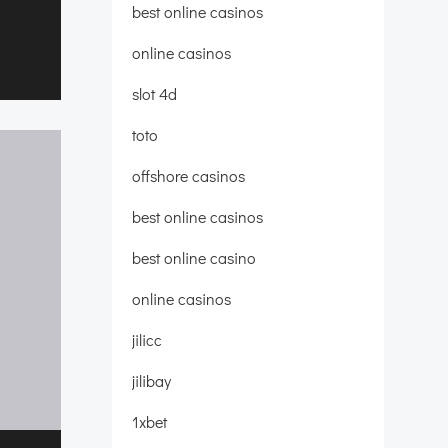
best online casinos
online casinos
slot 4d
toto
offshore casinos
best online casinos
best online casino
online casinos
jilicc
jilibay
1xbet