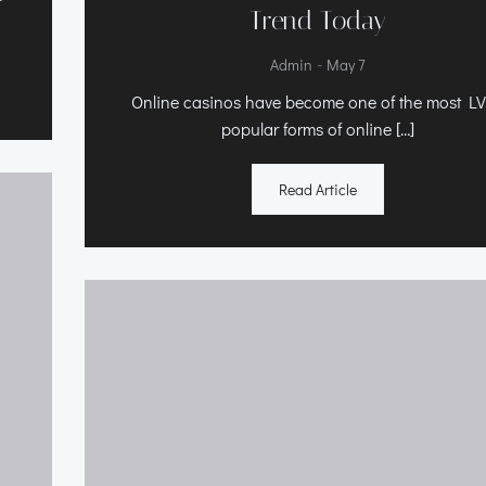
Trend Today
-
Admin
May 7
Online casinos have become one of the most L
popular forms of online […]
Read Article