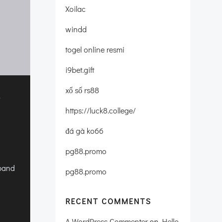
Xoilac
windd
togel online resmi
i9bet.gift
xổ số rs88
e
https://luck8.college/
đá gà ko66
pg88.promo
xpand
pg88.promo
RECENT COMMENTS
A WordPress Commenter
on
Hello