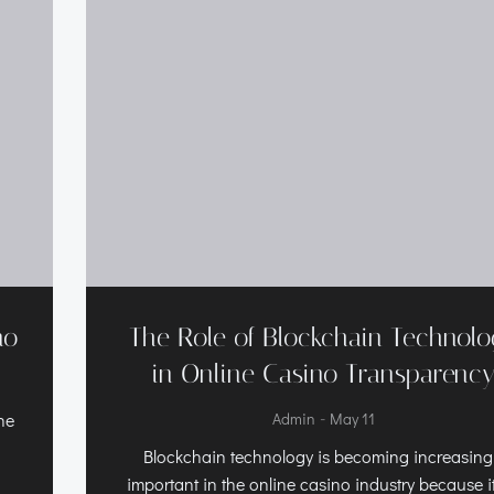
no
The Role of Blockchain Technolo
in Online Casino Transparenc
-
ne
Admin
May 11
Blockchain technology is becoming increasing
important in the online casino industry because it