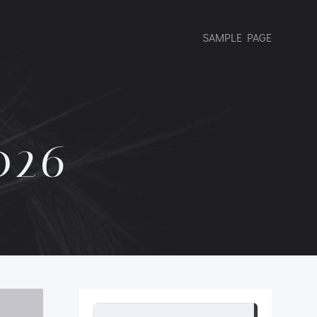
SAMPLE PAGE
026