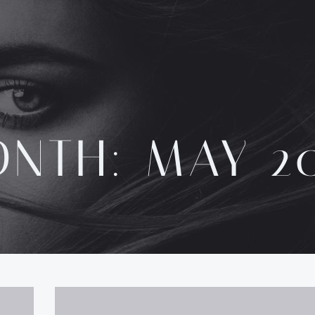
ONTH:
MAY 2