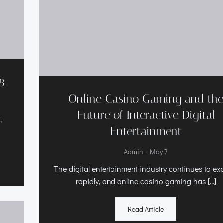
8
Online Casino Gaming and th
Future of Interactive Digital
,
Entertainment
-
Admin
May 7
The digital entertainment industry continues to e
rapidly, and online casino gaming has […]
Read Article