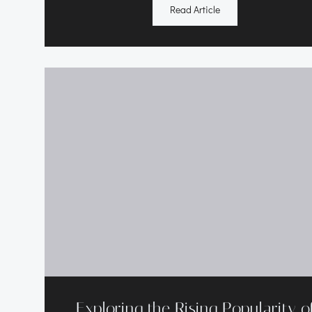
Read Article
Exploring the Rising Popularity o