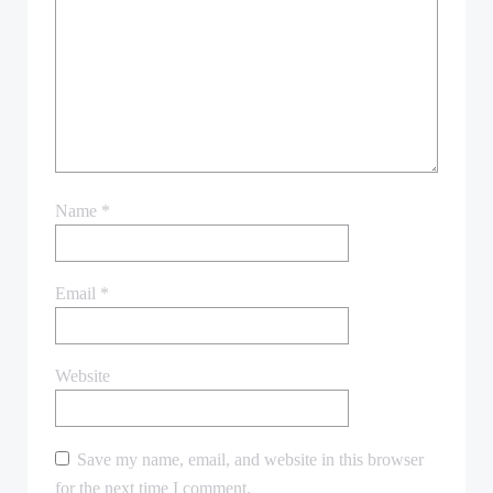
Name
*
Email
*
Website
Save my name, email, and website in this browser
for the next time I comment.