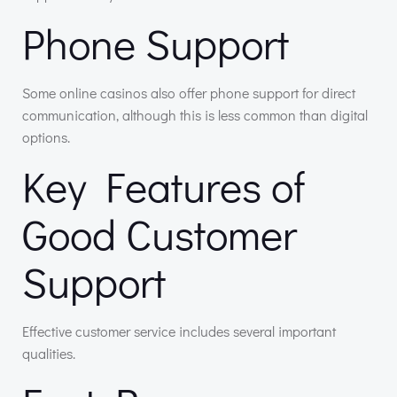
Phone Support
Some online casinos also offer phone support for direct
communication, although this is less common than digital
options.
Key Features of
Good Customer
Support
Effective customer service includes several important
qualities.