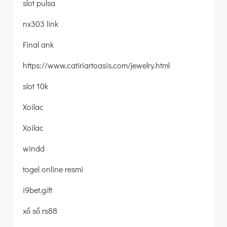
slot pulsa
nx303 link
Final ank
https://www.catiriartoasis.com/jewelry.html
slot 10k
Xoilac
Xoilac
windd
togel online resmi
i9bet.gift
xổ số rs88