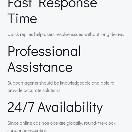
Fast Response
Time
Quick replies help users resolve issues without long delays.
Professional
Assistance
Support agents should be knowledgeable and able to
provide accurate solutions.
24/7 Availability
Since online casinos operate globally, round-the-clock
support is essential.