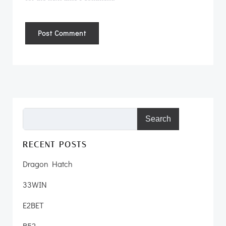
Search
RECENT POSTS
Dragon Hatch
33WIN
E2BET
B52