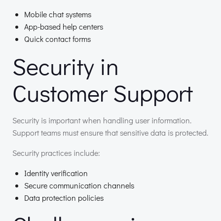
Mobile chat systems
App-based help centers
Quick contact forms
Security in
Customer Support
Security is important when handling user information.
Support teams must ensure that sensitive data is protected.
Security practices include:
Identity verification
Secure communication channels
Data protection policies