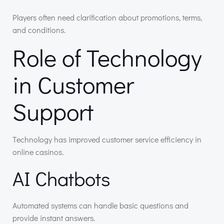
Players often need clarification about promotions, terms,
and conditions.
Role of Technology
in Customer
Support
Technology has improved customer service efficiency in
online casinos.
AI Chatbots
Automated systems can handle basic questions and
provide instant answers.