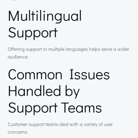
Multilingual
Support
Offering support in multiple languages helps serve a wider
audience.
Common Issues
Handled by
Support Teams
Customer support teams deal with a variety of user
concerns.