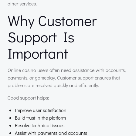
other services.
Why Customer
Support Is
Important
Online casino users often need assistance with accounts,
payments, or gameplay. Customer support ensures that
problems are resolved quickly and efficiently.
Good support helps:
Improve user satisfaction
Build trust in the platform
Resolve technical issues
Assist with payments and accounts