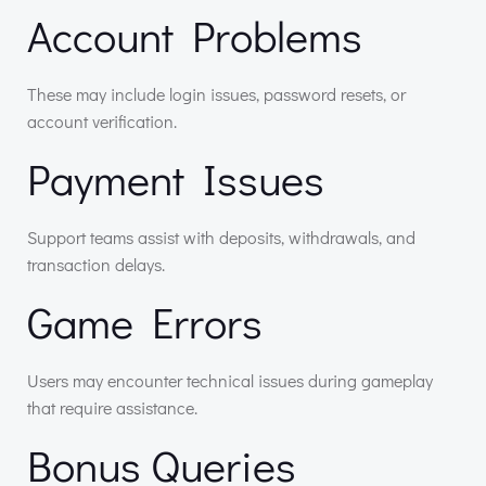
Account Problems
These may include login issues, password resets, or
account verification.
Payment Issues
Support teams assist with deposits, withdrawals, and
transaction delays.
Game Errors
Users may encounter technical issues during gameplay
that require assistance.
Bonus Queries