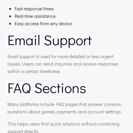
Fast response times
Real-time assistance
Easy access from any device
Email Support
Email support is used for more detailed or less urgent
issues. Users can send inquiries and receive responses
within a certain timeframe.
FAQ Sections
Many platforms include FAQ pages that answer common
questions about games, payments, and account settings.
This helps users find quick solutions without contacting
support directly.