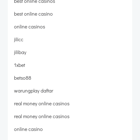
best online casinos
best online casino
online casinos
jilicc
jilibay
1xbet
betso88
warungplay daftar
real money online casinos
real money online casinos
online casino