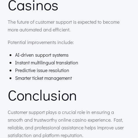
Casinos
The future of customer support is expected to become
more automated and efficient.
Potential improvements include:
AI-driven support systems
Instant multilingual translation
Predictive issue resolution
Smarter ticket management
Conclusion
Customer support plays a crucial role in ensuring a
smooth and trustworthy online casino experience. Fast,
reliable, and professional assistance helps improve user
satisfaction and platform reputation.