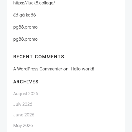
https://luck8.college/
đá gà ko66
pg88.promo
pg88.promo
RECENT COMMENTS
A WordPress Commenter
on
Hello world!
ARCHIVES
August 2026
July 2026
June 2026
May 2026