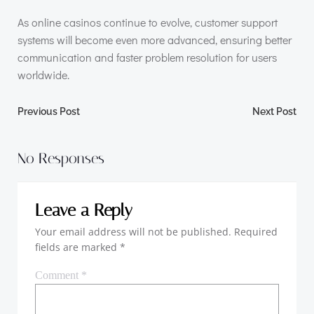
As online casinos continue to evolve, customer support
systems will become even more advanced, ensuring better
communication and faster problem resolution for users
worldwide.
Post
Post
Previous Post
Next Post
navigation
navigation
No Responses
Leave a Reply
Your email address will not be published.
Required
fields are marked
*
Comment
*