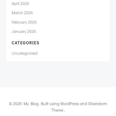
April 2026
March 2026
February 2026
January 2026
CATEGORIES
Uncategorized
© 2026 My Blog. Built using WordPress and Silverstorm
Theme .