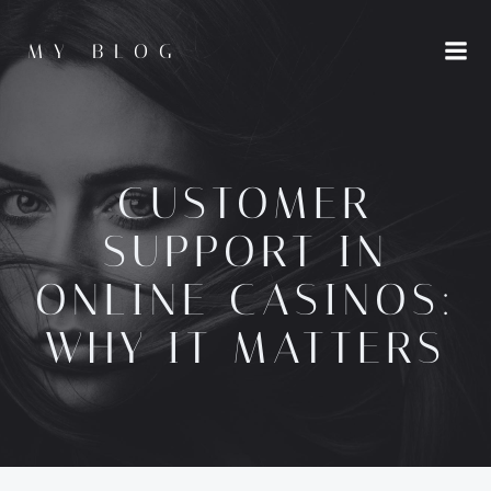
Skip
to
MY BLOG
content
CUSTOMER
SUPPORT IN
ONLINE CASINOS:
WHY IT MATTERS