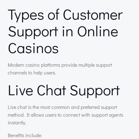
Types of Customer
Support in Online
Casinos
Modern casino platforms provide multiple support
channels to help users.
Live Chat Support
Live chat is the most common and preferred support
method. It allows users to connect with support agents
instantly.
Benefits include: