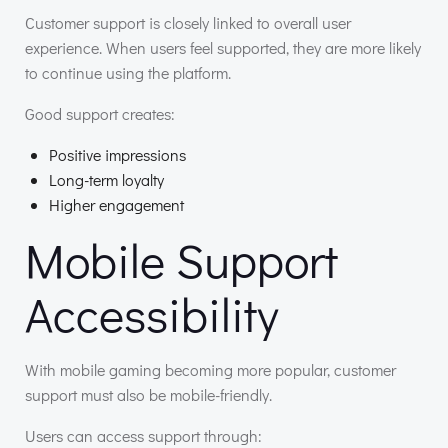
Customer support is closely linked to overall user
experience. When users feel supported, they are more likely
to continue using the platform.
Good support creates:
Positive impressions
Long-term loyalty
Higher engagement
Mobile Support
Accessibility
With mobile gaming becoming more popular, customer
support must also be mobile-friendly.
Users can access support through: