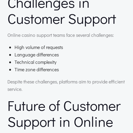
Challenges in
Customer Support
Online casino support teams face several challenges:
High volume of requests
Language differences
Technical complexity
Time zone differences
Despite these challenges, platforms aim to provide efficient
service.
Future of Customer
Support in Online