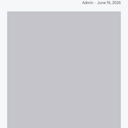
Admin
-
June 16, 2026