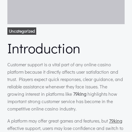
Uncategorized
Introduction
Customer support is a vital part of any online casino
platform because it directly affects user satisfaction and
trust. Players expect quick responses, clear guidance, and
reliable assistance whenever they face issues. The
growing interest in platforms like
79king
highlights how
important strong customer service has become in the
competitive online casino industry.
A platform may offer great games and features, but
79king
effective support, users may lose confidence and switch to