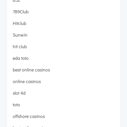
789Club
Hitclub
Sunwin
hit club
eda toto
best online casinos
online casinos
slot 4d
toto
offshore casinos