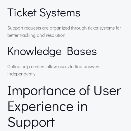
Ticket Systems
Support requests are organized through ticket systems for
better tracking and resolution.
Knowledge Bases
Online help centers allow users to find answers
independently.
Importance of User
Experience in
Support