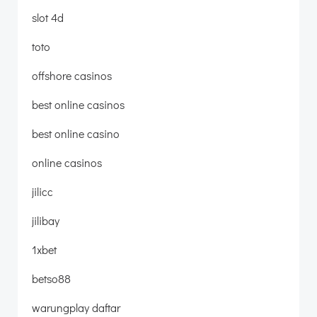
slot 4d
toto
offshore casinos
best online casinos
best online casino
online casinos
jilicc
jilibay
1xbet
betso88
warungplay daftar