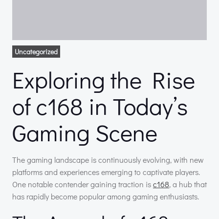
Uncategorized
Exploring the Rise
of c168 in Today’s
Gaming Scene
The gaming landscape is continuously evolving, with new
platforms and experiences emerging to captivate players.
One notable contender gaining traction is
c168
, a hub that
has rapidly become popular among gaming enthusiasts.