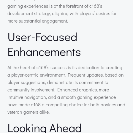
gaming experiences is at the forefront of c168’s
development strategy, aligning with players’ desires for
more substantial engagement.
User-Focused
Enhancements
At the heart of c168’s success is its dedication to creating
a player-centric environment. Frequent updates, based on
player suggestions, demonstrate its commitment to
community involvement. Enhanced graphics, more
intuitive navigation, and a smooth gaming experience
have made c168 a compelling choice for both novices and
veteran gamers alike.
Looking Ahead