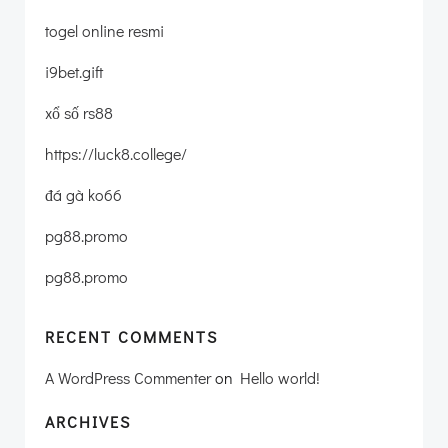
togel online resmi
i9bet.gift
xổ số rs88
https://luck8.college/
đá gà ko66
pg88.promo
pg88.promo
RECENT COMMENTS
A WordPress Commenter
on
Hello world!
ARCHIVES