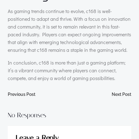
As gaming trends continue to evolve, c168 is well-
positioned to adapt and thrive. With a focus on innovation
and community, it is set to remain relevant in this fast-
paced industry. Players can expect ongoing improvements
that align with emerging technological advancements,
ensuring that c168 remains a staple in the gaming world.
In conclusion, c168 is more than just a gaming platform;
it’s a vibrant community where players can connect,
compete, and enjoy a world of gaming possibilities.
Post
Post
Previous Post
Next Post
navigation
navigation
No Responses
Leave a Reply