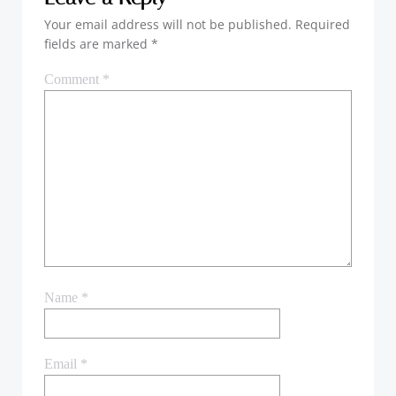
Your email address will not be published.
Required
fields are marked
*
Comment
*
Name
*
Email
*