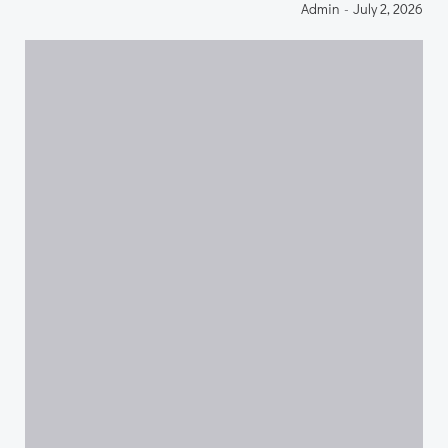
Admin
-
July 2, 2026