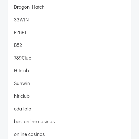
Dragon Hatch
33WIN
E2BET
B52
789Club
Hitclub
Sunwin
hit club
eda toto
best online casinos
online casinos