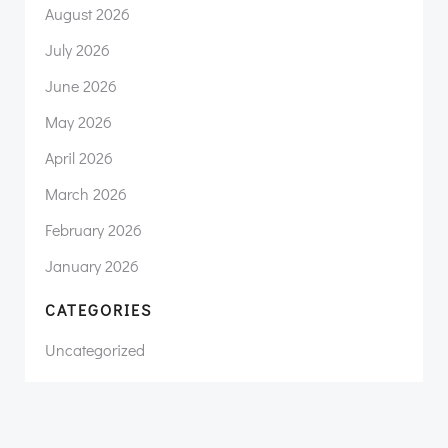
August 2026
July 2026
June 2026
May 2026
April 2026
March 2026
February 2026
January 2026
CATEGORIES
Uncategorized