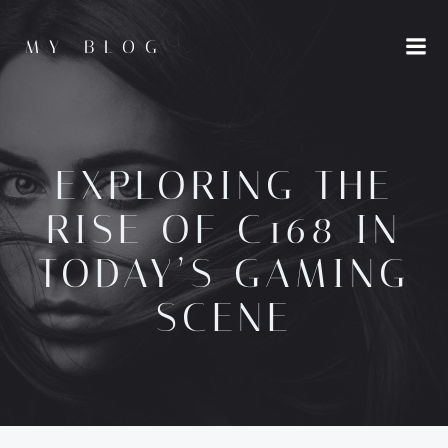
Skip
to
MY BLOG
content
EXPLORING THE
RISE OF C168 IN
TODAY’S GAMING
SCENE