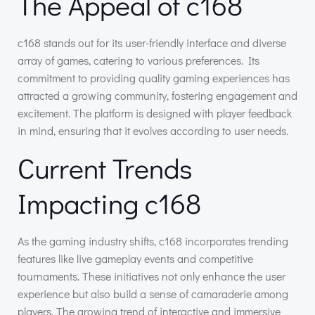
The Appeal of c168
c168 stands out for its user-friendly interface and diverse
array of games, catering to various preferences. Its
commitment to providing quality gaming experiences has
attracted a growing community, fostering engagement and
excitement. The platform is designed with player feedback
in mind, ensuring that it evolves according to user needs.
Current Trends
Impacting c168
As the gaming industry shifts, c168 incorporates trending
features like live gameplay events and competitive
tournaments. These initiatives not only enhance the user
experience but also build a sense of camaraderie among
players. The growing trend of interactive and immersive