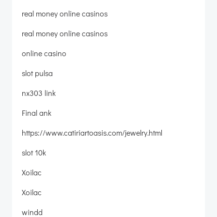
real money online casinos
real money online casinos
online casino
slot pulsa
nx303 link
Final ank
https://www.catiriartoasis.com/jewelry.html
slot 10k
Xoilac
Xoilac
windd