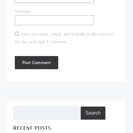
Website
Save my name, email, and website in this browser
for the next time I comment.
Search
RECENT POSTS